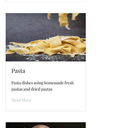
Pasta
Pasta dishes using homemade fresh
pastas and dried pastas
Read More