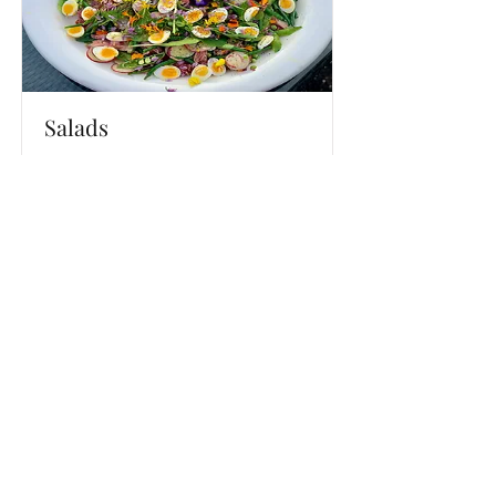
Salads
Delicious salads for all occasions
Read More