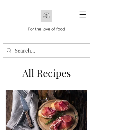
For the love of food
All Recipes