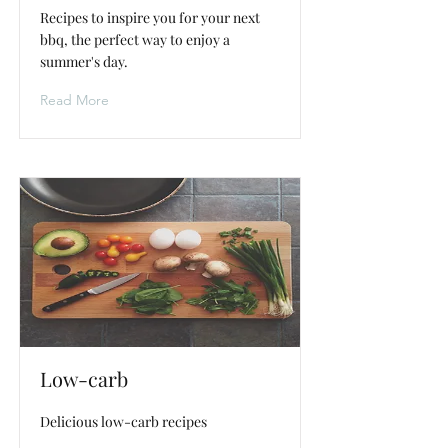
Recipes to inspire you for your next
bbq, the perfect way to enjoy a
summer's day.
Read More
Low-carb
Delicious low-carb recipes