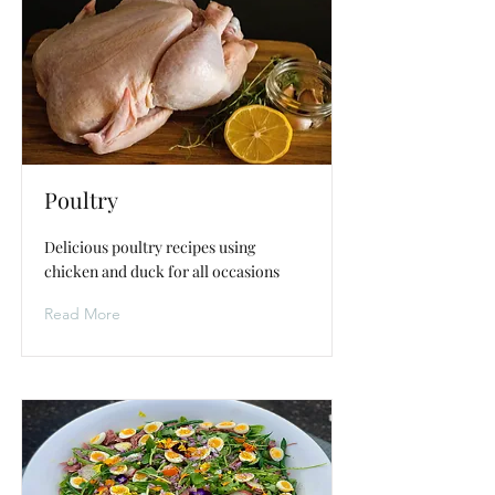
Poultry
Delicious poultry recipes using
chicken and duck for all occasions
Read More