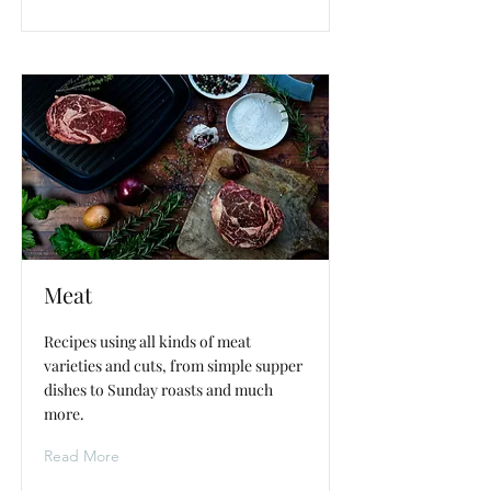
Meat
Recipes using all kinds of meat
varieties and cuts, from simple supper
dishes to Sunday roasts and much
more.
Read More