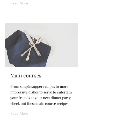
Read More
Main courses
From simple supper recipes to more
impressive dishes to serve to entertain
your friends at your next dinner party,
check out these main course recipes
Read More