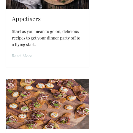
Appetisers
Start as you mean to go on, delicious
recipes to get your dinner party off to
a flying start.
Read More