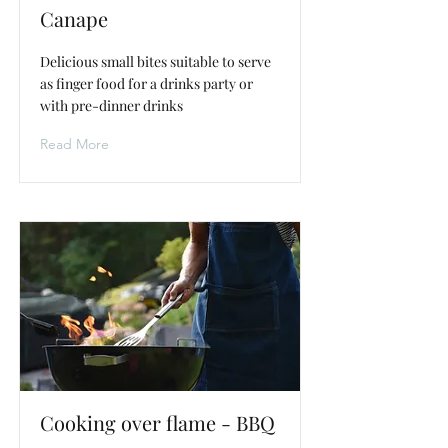
Canape
Delicious small bites suitable to serve
as finger food for a drinks party or
with pre-dinner drinks
Read More
Cooking over flame - BBQ