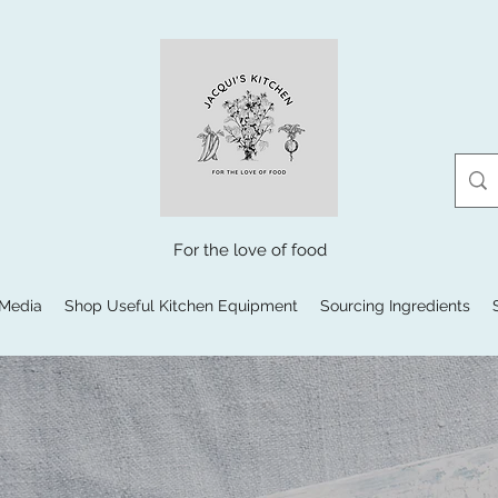
For the love of food
 Media
Shop Useful Kitchen Equipment
Sourcing Ingredients