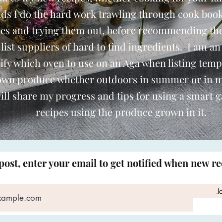
nds I do the hard work trawling through cook book
pes and trying them out, before recommending th
o list suppliers of hard to find ingredients. I am an
ify which oven to use on an Aga when listing temp
 own produce whether outdoors in summer or in 
ill share my progress and tips for using a smart 
recipes using the produce grown in it.
post, enter your email to get notified when new r
J