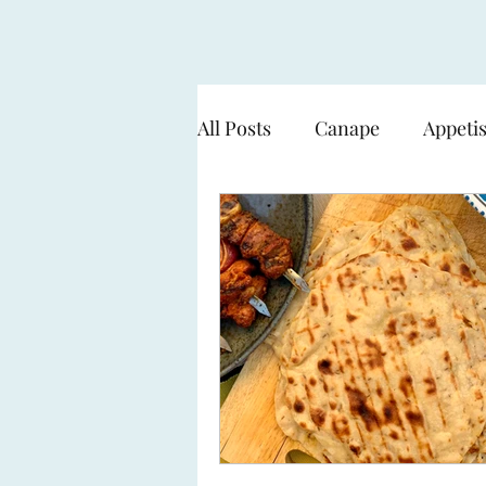
All Posts
Canape
Appeti
Cooking over flame - BBQ
Seafood & Fish
Pasta
Sweets & Desserts
The 
Working with a Smart Gard