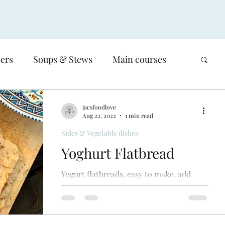
sers
Soups & Stews
Main courses
Low-carb
Poultry
Meat
jacsfoodlove
Aug 22, 2022
1 min read
Sides & Vegetable dishes
Salads
Sides & Vegetable dishes
Yoghurt Flatbread
Yogurt flatbreads, easy to make, add
Basics, Sauces, salsas & stocks
various spices to suit your dish, cook on
bbq. Simple
en
Waste - reducing our food waste