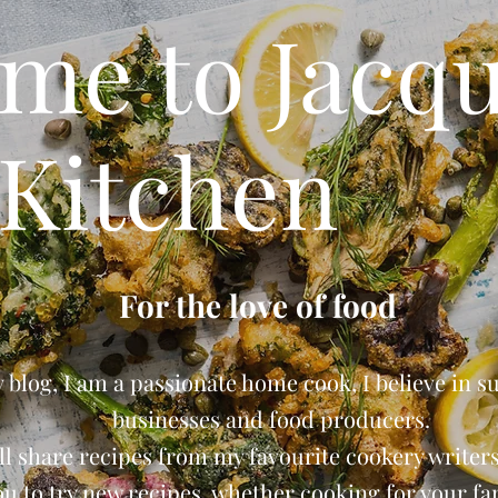
me to Jacqu
Kitchen
For the love of food
blog, I am a passionate home cook, I believe in s
businesses and food producers.
ll share recipes from my favourite cookery writers 
ou to try new recipes, whether cooking for your fam