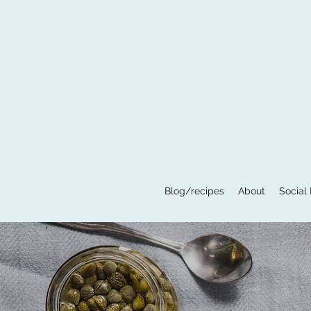
Blog/recipes
About
Social