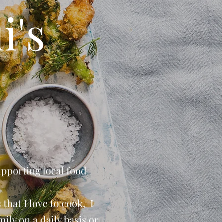
i's
upporting local food
that I love to cook, I
ily on a daily basis or