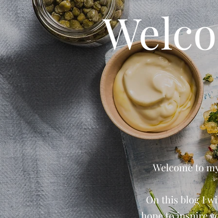
Welco
Welcome to my 
On this blog I wi
hope to inspire y