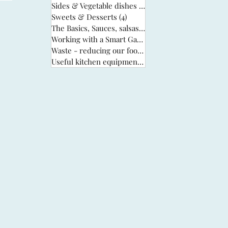
Sides & Vegetable dishes
(13)
13 posts
Sweets & Desserts
(4)
4 posts
The Basics, Sauces, salsas & stocks
(6)
6 posts
Working with a Smart Garden
(33)
33 posts
Waste - reducing our food waste
(3)
3 posts
Useful kitchen equipment
(2)
2 posts