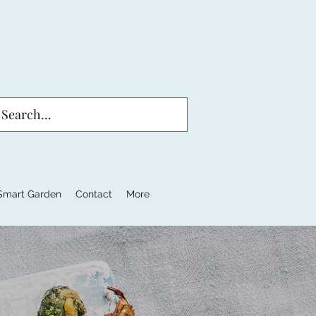
Smart Garden
Contact
More