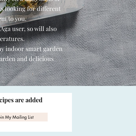
s looking for different
em to you.
 Aga user, so will also
eratures.
my indoor smart garden
garden and delicious
ecipes are added
oin My Mailing List