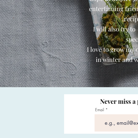
entertaining frie
reci
I will also try t
spec
I love to grow my
in winter and w
Never miss a 
Email