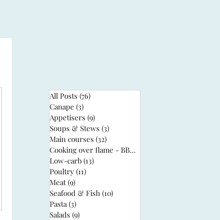
All Posts
(76)
76 posts
Canape
(3)
3 posts
Appetisers
(9)
9 posts
Soups & Stews
(3)
3 posts
Main courses
(32)
32 posts
Cooking over flame - BBQ
(3)
3 posts
Low-carb
(13)
13 posts
Poultry
(11)
11 posts
Meat
(9)
9 posts
Seafood & Fish
(10)
10 posts
Pasta
(3)
3 posts
Salads
(9)
9 posts