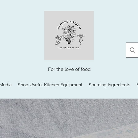
For the love of food
 Media
Shop Useful Kitchen Equipment
Sourcing Ingredients