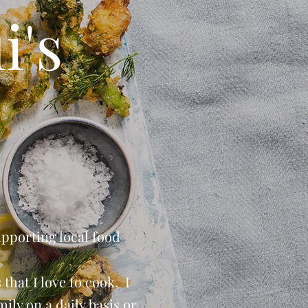
i's
upporting local food
that I love to cook, I
ily on a daily basis or