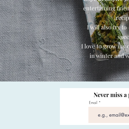
entertaining frie
reci
I will also try t
spec
I love to grow my
in winter and w
Never miss a 
Email