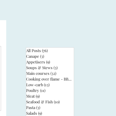
All Posts
(76)
76 posts
Canape
(3)
3 posts
Appetisers
(9)
9 posts
Soups & Stews
(3)
3 posts
Main courses
(32)
32 posts
Cooking over flame - BBQ
(3)
3 posts
Low-carb
(13)
13 posts
Poultry
(11)
11 posts
Meat
(9)
9 posts
Seafood & Fish
(10)
10 posts
Pasta
(3)
3 posts
Salads
(9)
9 posts