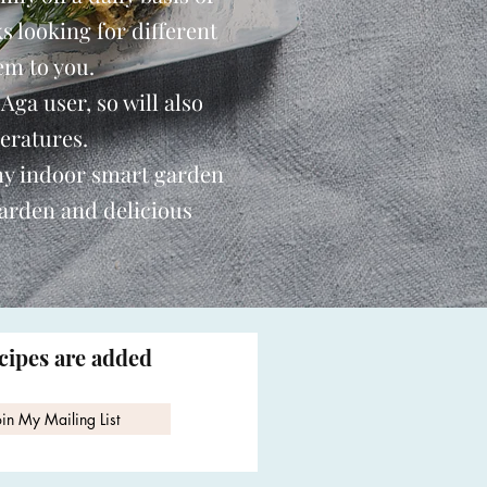
s looking for different
em to you.
 Aga user, so will also
eratures.
my indoor smart garden
garden and delicious
ecipes are added
oin My Mailing List