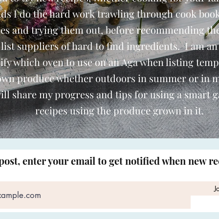
nds I do the hard work trawling through cook book
pes and trying them out, before recommending th
o list suppliers of hard to find ingredients. I am an
ify which oven to use on an Aga when listing temp
 own produce whether outdoors in summer or in 
ill share my progress and tips for using a smart 
recipes using the produce grown in it.
post, enter your email to get notified when new r
J