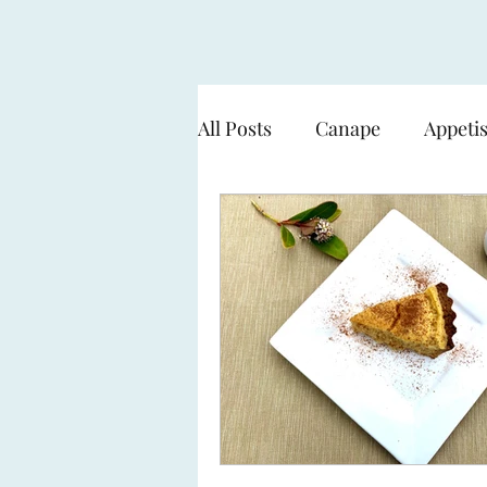
All Posts
Canape
Appeti
Cooking over flame - BBQ
Seafood & Fish
Pasta
Sweets & Desserts
The 
Working with a Smart Gard