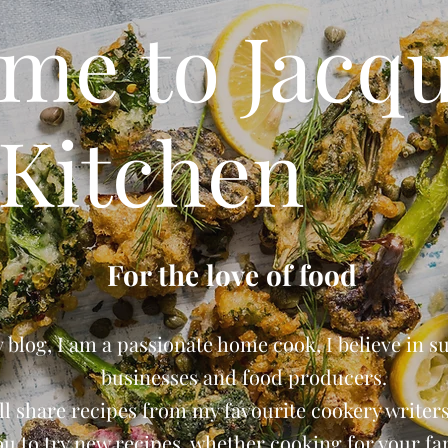
me to Jacqu
Kitchen
For the love of food
blog, I am a passionate home cook, I believe in s
businesses and food producers.
ll share recipes from my favourite cookery writers 
ou to try new recipes, whether cooking for your fam