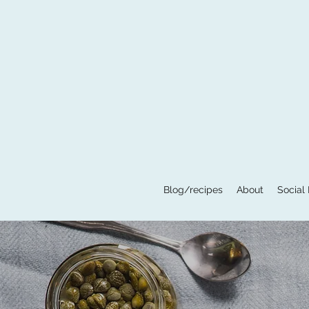
Blog/recipes
About
Social