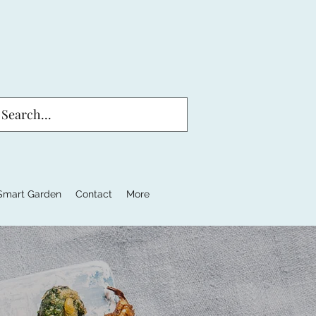
Smart Garden
Contact
More