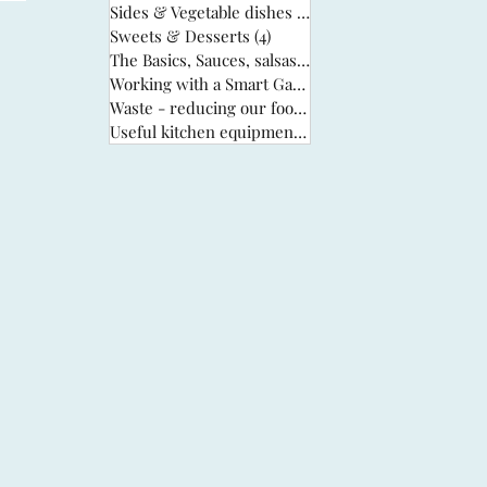
Sides & Vegetable dishes
(13)
13 posts
Sweets & Desserts
(4)
4 posts
The Basics, Sauces, salsas & stocks
(6)
6 posts
Working with a Smart Garden
(33)
33 posts
Waste - reducing our food waste
(3)
3 posts
Useful kitchen equipment
(2)
2 posts