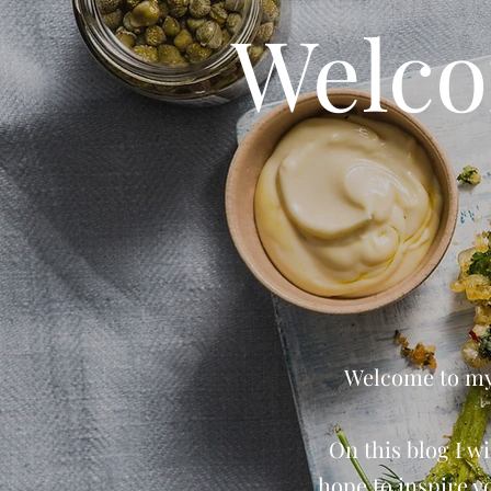
Welco
Welcome to my 
On this blog I wi
hope to inspire y