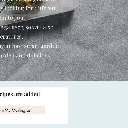
s looking for different
em to you.
 Aga user, so will also
eratures.
my indoor smart garden
garden and delicious
ecipes are added
oin My Mailing List