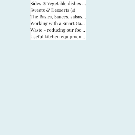
Sides & Vegetable dishes
(13)
13 posts
Sweets & Desserts
(4)
4 posts
The Basics, Sauces, salsas & stocks
(6)
6 posts
Working with a Smart Garden
(33)
33 posts
Waste - reducing our food waste
(3)
3 posts
Useful kitchen equipment
(2)
2 posts