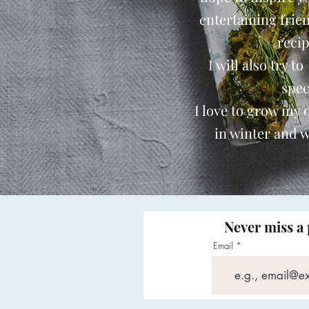
entertaining frie
reci
I will also try t
spec
I love to grow my
in winter and w
Never miss a 
Email