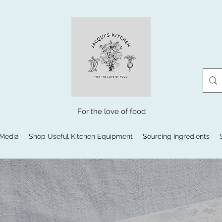
For the love of food
 Media
Shop Useful Kitchen Equipment
Sourcing Ingredients