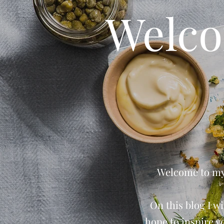
Welco
Welcome to my 
On this blog I wi
hope to inspire y