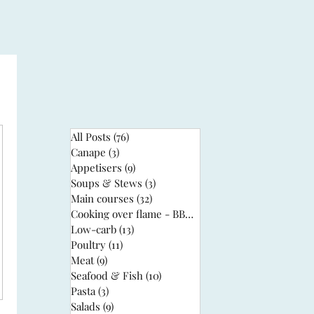
All Posts
(76)
76 posts
Canape
(3)
3 posts
Appetisers
(9)
9 posts
Soups & Stews
(3)
3 posts
Main courses
(32)
32 posts
Cooking over flame - BBQ
(3)
3 posts
Low-carb
(13)
13 posts
Poultry
(11)
11 posts
Meat
(9)
9 posts
Seafood & Fish
(10)
10 posts
Pasta
(3)
3 posts
Salads
(9)
9 posts