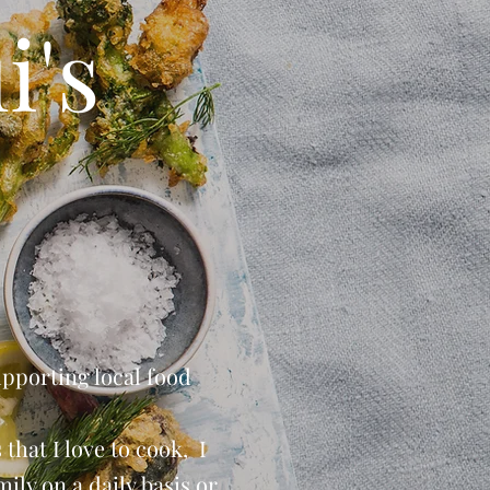
i's
upporting local food
that I love to cook, I
ily on a daily basis or