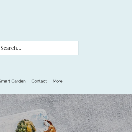
Smart Garden
Contact
More