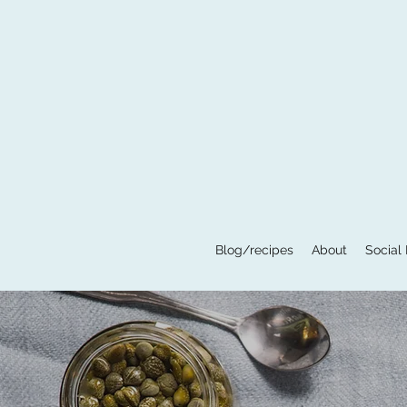
Blog/recipes
About
Social