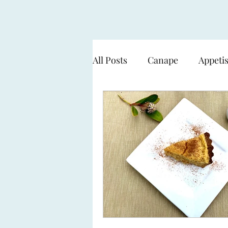
All Posts
Canape
Appeti
Cooking over flame - BBQ
Seafood & Fish
Pasta
Sweets & Desserts
The 
Working with a Smart Gard