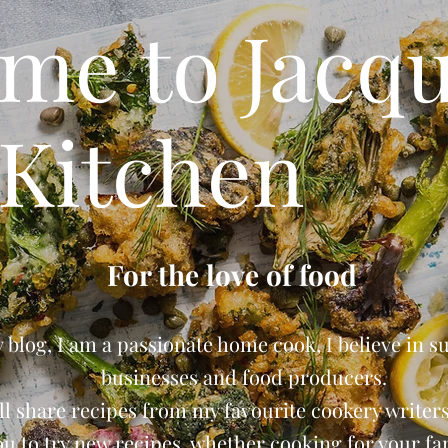
me to Jacqu
Kitchen
For the love of food
blog, I am a passionate home cook, I believe in s
businesses and food producers.
ll share recipes from my favourite cookery writers 
ou to try new recipes, whether cooking for your fam