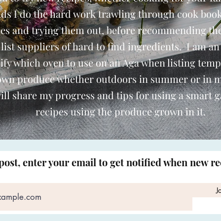
nds I do the hard work trawling through cook book
pes and trying them out, before recommending th
o list suppliers of hard to find ingredients. I am an
ify which oven to use on an Aga when listing temp
 own produce whether outdoors in summer or in 
ill share my progress and tips for using a smart 
recipes using the produce grown in it.
post, enter your email to get notified when new r
J