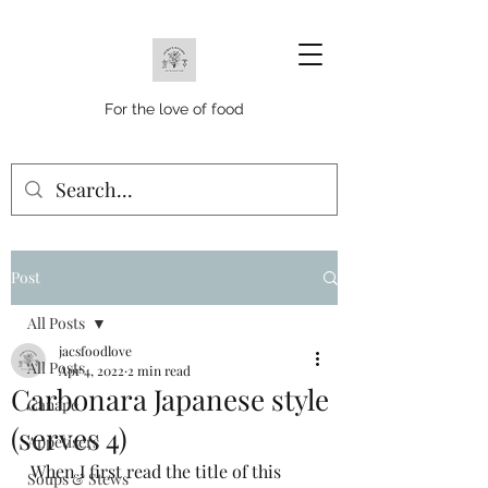
For the love of food
Post
All Posts
jacsfoodlove
All Posts
Apr 4, 2022
2 min read
Carbonara Japanese style
Canape
(serves 4)
Appetisers
When I first read the title of this 
Soups & Stews