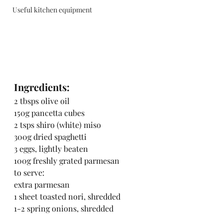
Useful kitchen equipment
Ingredients:
2 tbsps olive oil
150g pancetta cubes
2 tsps shiro (white) miso
300g dried spaghetti
3 eggs, lightly beaten
100g freshly grated parmesan
to serve:
extra parmesan
1 sheet toasted nori, shredded
1-2 spring onions, shredded