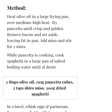
Method:
Heat olive oil in a large frying pan, 
over medium-high heat,  fry 
pancetta until crisp and golden.  
Remove bacon and set aside, 
leaving fat in pan. Add miso and stir 
for 2 mins.
While pancetta is cooking, cook 
spaghetti in a large pan of salted 
boiling water until al dente
​2 tbsps olive oil, 150g pancetta cubes, 
2 tsps shiro miso, 300g dried 
spaghetti
In a bowl, whisk eggs & parmesan. 