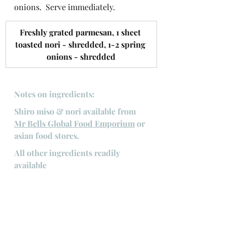
onions.  Serve immediately.
​Freshly grated parmesan, 1 sheet 
toasted nori - shredded, 1-2 spring 
onions - shredded
Notes on ingredients:
Shiro miso & nori available from 
Mr Bells Global Food Emporium
 or 
asian food stores.
All other ingredients readily 
available
#pasta
#carbonara
#umami
Pasta
Main courses