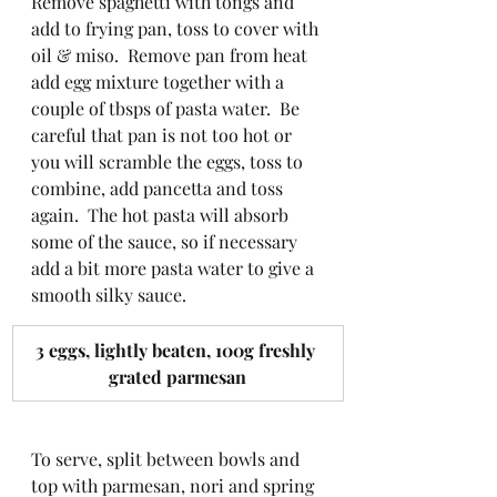
Remove spaghetti with tongs and 
add to frying pan, toss to cover with 
oil & miso.  Remove pan from heat 
add egg mixture together with a 
couple of tbsps of pasta water.  Be 
careful that pan is not too hot or 
you will scramble the eggs, toss to 
combine, add pancetta and toss 
again.  The hot pasta will absorb 
some of the sauce, so if necessary 
add a bit more pasta water to give a 
smooth silky sauce.
​3 eggs, lightly beaten, 100g freshly 
grated parmesan
To serve, split between bowls and 
top with parmesan, nori and spring 