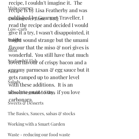
recipe, I couldn't imagine it.  The 
Main courses
recipe is by Lisa Featherby and was 
published by Gourmet Traveller, I 
Cooking over flame - BBQ
read the recipe and decided I would 
Low-carb
give it a try, I wasn't disappointed, it 
Poultry
might sound strange but the umami 
flavour that the miso & nori gives is 
Meat
wonderful.  You still have that much 
Seafood & Fish
loved flavour of crispy bacon and a 
creamy parmesan & egg sauce but it 
Pasta
gets ramped up to another level 
Salads
with these additions.  It is an 
absolute must to try,  if you love 
Sides & Vegetable dishes
carbonara.
Sweets & Desserts
The Basics, Sauces, salsas & stocks
Working with a Smart Garden
Waste - reducing our food waste