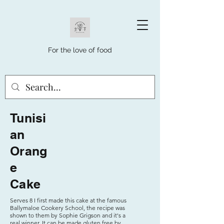
For the love of food
Tunisi
an
Orang
e
Cake
Serves 8 I first made this cake at the famous
Ballymaloe Cookery School, the recipe was
shown to them by Sophie Grigson and it's a
real winner. It can be made gluten free by