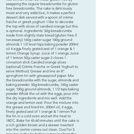
swapping the regular breadcrumbs for gluten
free breadcrumbs. The cake is deliciously
moist and very addictive, it makes a perfect
dessert dish served with a spoon of créme
fraiche or greek yoghurt. I like to decorate
the top with slices of candied orange but this
is optional. Ingredients: 50g breadcrumbs
made from slightly stale bread (gluten free if
necessary) 160g caster sugar 100g ground
almonds 1 1/2 level tsps baking powder 200ml
oil 4 eggs finely grated zest of 1 orange & 1
lemon Orange Syrup: Juice of 1 orange Juice
of 1 lemon 50g caster sugar 2 cloves 1
cinnamon stick Candied orange slices
(optional) Créme Fraiche or Greek Yoghurt to
serve Method: Grease and line an 8"
springform tin with greaseproof paper. Mix
the breadcrumbs with the sugar, almonds and
baking powder. ​50g breadcrumbs, 160g caster
sugar, 100g ground almonds, 1 1/2 tsps baking
powder Whisk the oil with the eggs, pour into
the dry ingredients and mix well. Add the
orange and lemon zest. Pour the mixture into
the grease and lined tin. ​200ml oil, 4 eggs,
finely grated zest of 1 orange & 1 lemon Put
the tin in a cold oven and set the heat to
180˚C. Bake for 45-60 minutes until the cake is
a rich golden brown and a skewer inserted
into the centre comes out clean. Cool for 5
minutes in the tin before removing from the