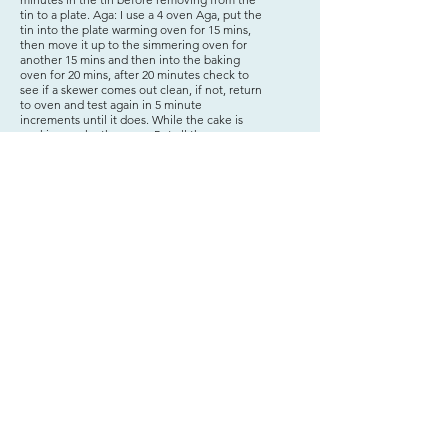
tin to a plate. Aga: I use a 4 oven Aga, put the
tin into the plate warming oven for 15 mins,
then move it up to the simmering oven for
another 15 mins and then into the baking
oven for 20 mins, after 20 minutes check to
see if a skewer comes out clean, if not, return
to oven and test again in 5 minute
increments until it does. While the cake is
cooking, make the syrup Put all the
ingredients in a small stainless steel
saucepan, gently bring to the boil, stirring
until all the sugar has dissolved. Simmer for a
few minutes until starting to thicken. While
still warm, pierce holes in the top of the cake
and gently pour the syrup all over the cake,
letting it soak into the cake via the holes.
Decorate with candied orange slices if using
and leave to cool. Serve with a spoon of
Créme Fraiche or Greek Yoghurt.
Jacqui's Kitchen - Jac's food love
Terms & Condition & Privacy Policy