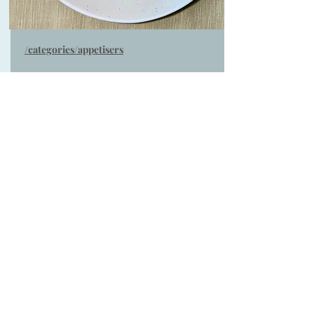
/categories/appetisers
Warm salad of peaches,
parma ham, mozzarella &
basil ( Serves 4)
Warm Salad of chargrilled peaches, parma
ham & mozzarella with fresh herbs ideal as a
summer lunch served with crusty bread