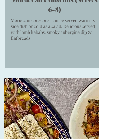
6-8)
Moroccan couscous, can be served warm as a
side dish or cold as a salad. Delicious served
with lamb kebabs, smoky aubergine dip &
flatbreads