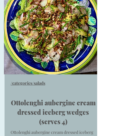
/categories/salads
Ottolenghi aubergine cream
dressed iceberg wedges
(serves 4)
Ottolenghi aubergine cream dressed iceberg