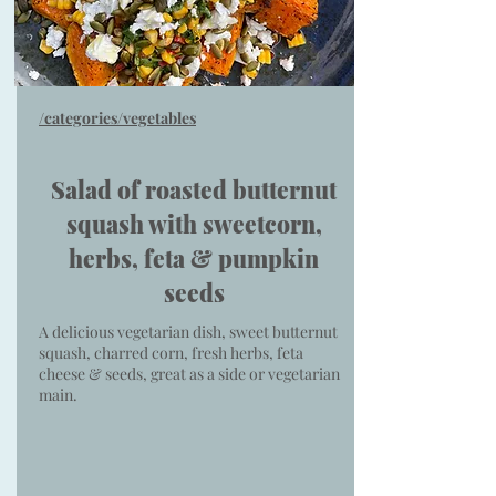
/categories/vegetables
Salad of roasted butternut
squash with sweetcorn,
herbs, feta & pumpkin
seeds
A delicious vegetarian dish, sweet butternut
squash, charred corn, fresh herbs, feta
cheese & seeds, great as a side or vegetarian
main.