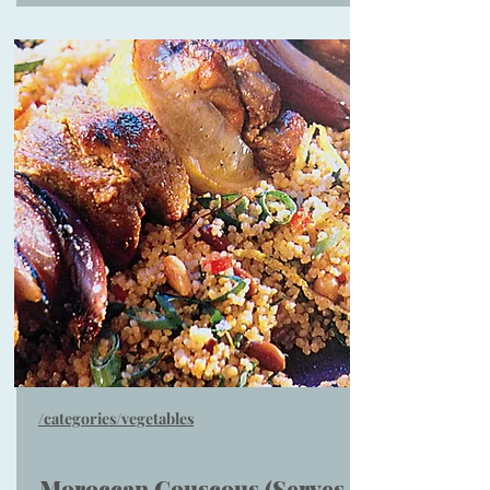
/categories/vegetables
Moroccan Couscous (Serves