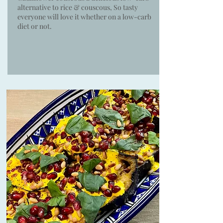
alternative to rice & couscous, So tasty
everyone will love it whether on a low-carb
diet or not.