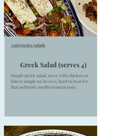
/categories/salads
Greek Salad (serves 4)
Simple greek salad, serve with chicken or
fish or simply on its own, hard to beat for
that authentic mediterranean taste.