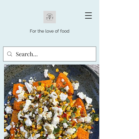
For the love of food