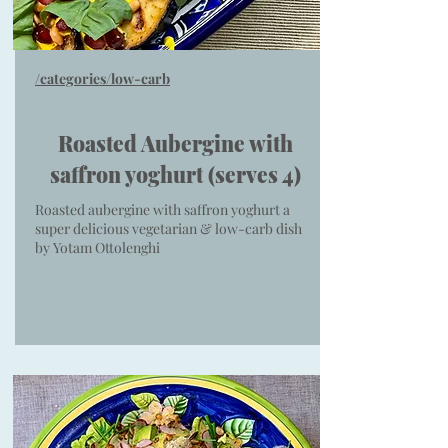
/categories/low-carb
Roasted Aubergine with
saffron yoghurt (serves 4)
Roasted aubergine with saffron yoghurt a
super delicious vegetarian & low-carb dish
by Yotam Ottolenghi