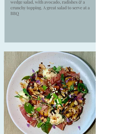
wedge salad, with avocado, radishes & a
crunchy topping. A great salad to serve at a
BBQ