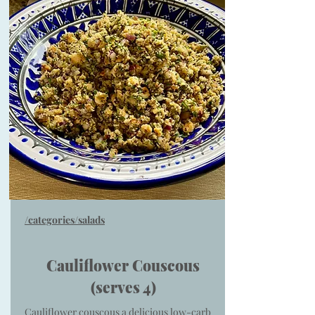
/categories/salads
Cauliflower Couscous
(serves 4)
Cauliflower couscous a delicious low-carb