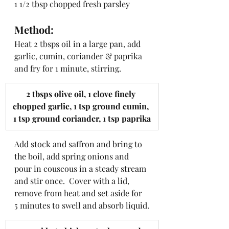
1 1/2 tbsp chopped fresh parsley
Method:
Heat 2 tbsps oil in a large pan, add 
garlic, cumin, coriander & paprika 
and fry for 1 minute, stirring.
​2 tbsps olive oil, 1 clove finely 
chopped garlic, 1 tsp ground cumin, 
1 tsp ground coriander, 1 tsp paprika
Add stock and saffron and bring to 
the boil, add spring onions and 
pour in couscous in a steady stream 
and stir once.  Cover with a lid, 
remove from heat and set aside for 
5 minutes to swell and absorb liquid.