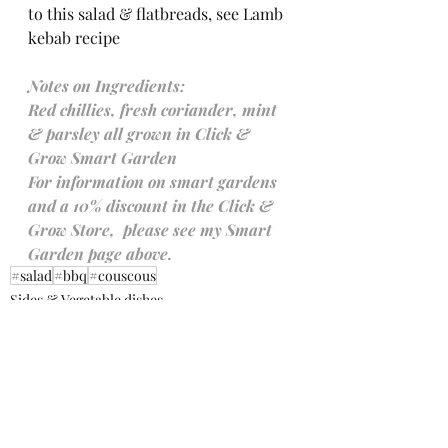
to this salad & flatbreads, see Lamb 
kebab recipe 
Notes on Ingredients:
Red chillies, fresh coriander, mint 
& parsley all grown in Click & 
Grow Smart Garden
For information on smart gardens 
and a 10% discount in the Click & 
Grow Store,  please see my Smart 
Garden page above.
#salad
#bbq
#couscous
Sides & Vegetable dishes
Salads
Working with a Smart Garden