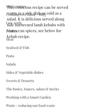
Main courses
This couscous recipe can be served 
warm as a side dish or cold as a 
Cooking over flame - BBQ
salad. It is delicious served along 
Low-carb
side barbecued lamb kebabs with 
Moroccan spices, see below for 
Poultry
kebab recipe.
Meat
Seafood & Fish
Pasta
Salads
Sides & Vegetable dishes
Sweets & Desserts
The Basics, Sauces, salsas & stocks
Working with a Smart Garden
Waste - reducing our food waste