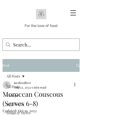
For the love of food
Post
All Posts
jacsfoodlove
All Posts
Aug 22, 2022
1 min read
Moroccan Couscous
Canape
(Serves 6-8)
Appetisers
Updated:
Oct 19, 2022
Soups & Stews