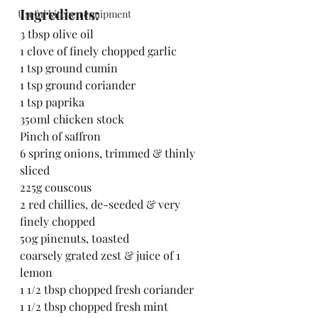
Ingredients:
Useful kitchen equipment
3 tbsp olive oil
1 clove of finely chopped garlic
1 tsp ground cumin
1 tsp ground coriander
1 tsp paprika
350ml chicken stock
Pinch of saffron
6 spring onions, trimmed & thinly 
sliced
225g couscous
2 red chillies, de-seeded & very 
finely chopped
50g pinenuts, toasted
coarsely grated zest & juice of 1 
lemon
1 1/2 tbsp chopped fresh coriander
1 1/2 tbsp chopped fresh mint