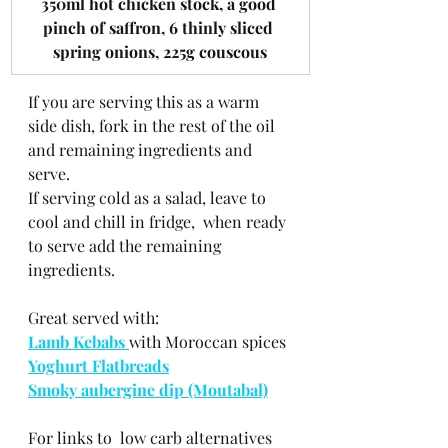
​350ml hot chicken stock, a good 
pinch of saffron, 6 thinly sliced 
spring onions, 225g couscous
If you are serving this as a warm 
side dish, fork in the rest of the oil 
and remaining ingredients and 
serve.
If serving cold as a salad, leave to 
cool and chill in fridge,  when ready 
to serve add the remaining 
ingredients. 
Great served with:
Lamb Kebabs 
with Moroccan spices
Yoghurt Flatbreads
Smoky aubergine dip (Moutabal)
For links to  low carb alternatives 