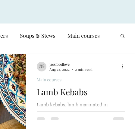
sers
Soups & Stews
Main courses
Low-carb
Poultry
Meat
jacsfoodlove
Aug 22, 2022
2 min read
Main courses
Salads
Sides & Vegetable dishes
Lamb Kebabs
Lamb kebabs, lamb marinated in
Basics, Sauces, salsas & stocks
moroccan spices, cooked on the bbq,
delicious served with a couscous salad,
smoky aubergine dip & flatbreads.
en
Waste - reducing our food waste