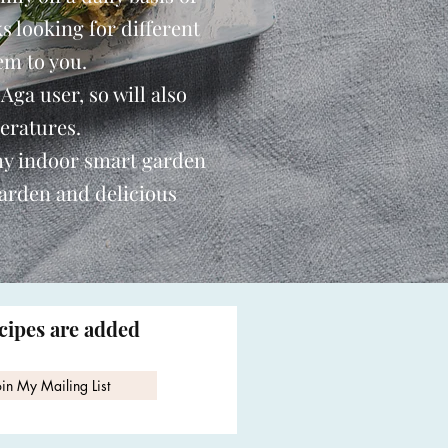
s looking for different
em to you.
 Aga user, so will also
eratures.
my indoor smart garden
garden and delicious
ecipes are added
oin My Mailing List