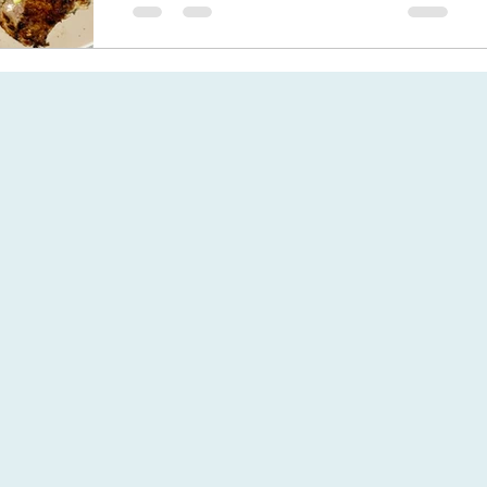
BBQ chicken thighs a simple bbq recipe,
chicken marinated in olive oil,
preserved lemon, herbs & garlic.
Delicious for a quick summer supper