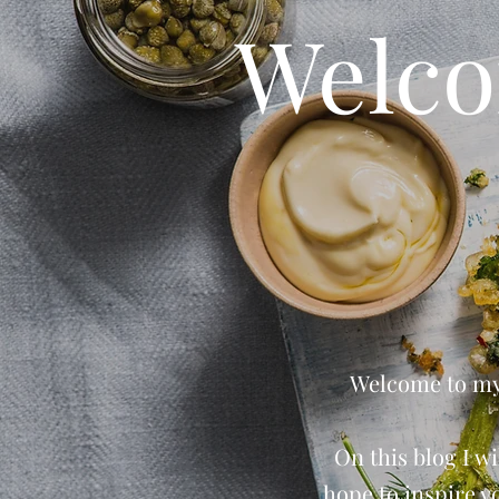
Welco
Welcome to my 
On this blog I wi
hope to inspire y