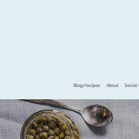
Blog/recipes
About
Social