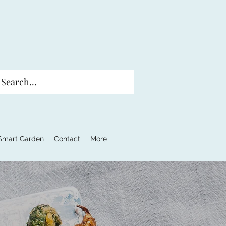
Smart Garden
Contact
More