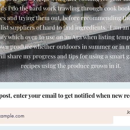
nds I do the hard work trawling through cook book
pes and trying them out, before recommending th
o list suppliers of hard to find ingredients. I am an
ify which oven to use on an Aga when listing temp
 own produce whether outdoors in summer or in 
ill share my progress and tips for using a smart 
recipes using the produce grown in it.
post, enter your email to get notified when new r
J