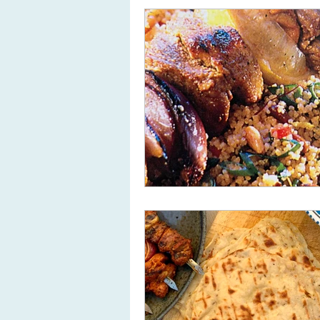
Useful kitchen equipment