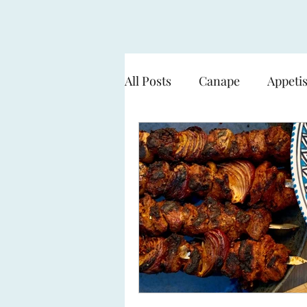
All Posts
Canape
Appeti
Cooking over flame - BBQ
Seafood & Fish
Pasta
Sweets & Desserts
The 
Working with a Smart Gard