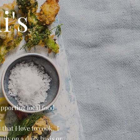
i's
upporting local food
that I love to cook, I
ily on a daily basis or