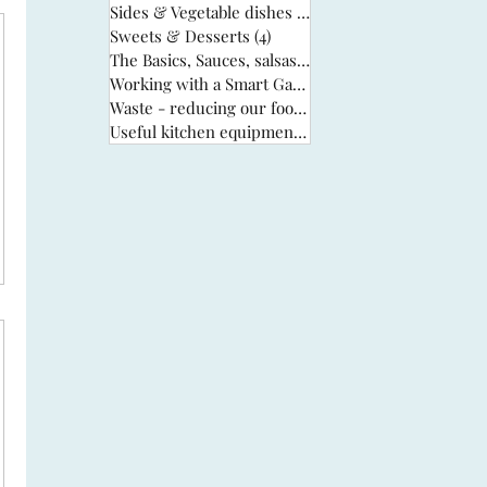
Sides & Vegetable dishes
(13)
13 posts
Sweets & Desserts
(4)
4 posts
The Basics, Sauces, salsas & stocks
(6)
6 posts
Working with a Smart Garden
(33)
33 posts
Waste - reducing our food waste
(3)
3 posts
Useful kitchen equipment
(2)
2 posts