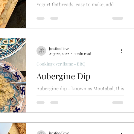
Yogurt flatbreads, easy to make, add
various spices to suit your dish, cook on
bbq. Simple
jacsfoodlove
Aug 22, 2022
1 min read
Cooking over flame - BBQ
Aubergine Dip
Aubergine dip - known as Moutabal, this
smoky aubergine dip is delicious served
with pitta breads, as part of a mezze or
alongside bbq meats
jacsfoodlove