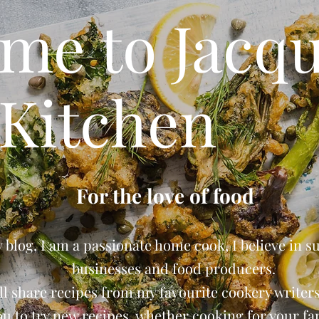
me to Jacqu
Kitchen
For the love of food
blog, I am a passionate home cook, I believe in s
businesses and food producers.
ll share recipes from my favourite cookery writers 
ou to try new recipes, whether cooking for your fam