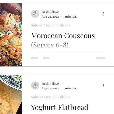
jacsfoodlove
Aug 22, 2022
1 min read
Sides & Vegetable dishes
Moroccan Couscous
(Serves 6-8)
Moroccan couscous, can be served
warm as a side dish or cold as a salad.
Delicious served with lamb kebabs,
smoky aubergine dip & flatbreads
jacsfoodlove
Aug 22, 2022
1 min read
Sides & Vegetable dishes
Yoghurt Flatbread