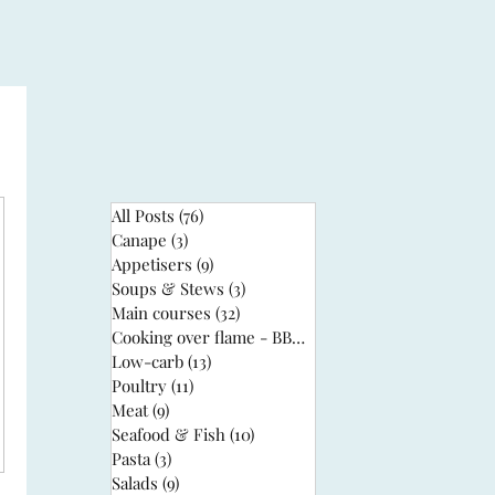
All Posts
(76)
76 posts
Canape
(3)
3 posts
Appetisers
(9)
9 posts
Soups & Stews
(3)
3 posts
Main courses
(32)
32 posts
Cooking over flame - BBQ
(3)
3 posts
Low-carb
(13)
13 posts
Poultry
(11)
11 posts
Meat
(9)
9 posts
Seafood & Fish
(10)
10 posts
Pasta
(3)
3 posts
Salads
(9)
9 posts