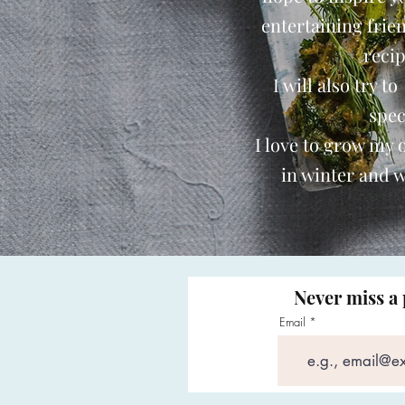
entertaining frie
reci
I will also try t
spec
I love to grow my
in winter and w
Never miss a 
Email