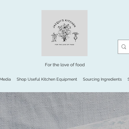
For the love of food
 Media
Shop Useful Kitchen Equipment
Sourcing Ingredients